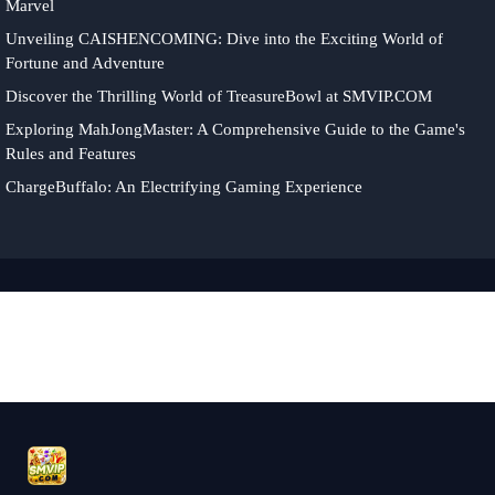
Marvel
Unveiling CAISHENCOMING: Dive into the Exciting World of
Fortune and Adventure
Discover the Thrilling World of TreasureBowl at SMVIP.COM
Exploring MahJongMaster: A Comprehensive Guide to the Game's
Rules and Features
ChargeBuffalo: An Electrifying Gaming Experience