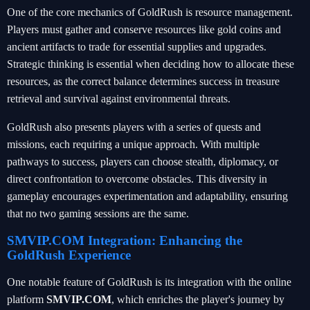
One of the core mechanics of GoldRush is resource management.
Players must gather and conserve resources like gold coins and
ancient artifacts to trade for essential supplies and upgrades.
Strategic thinking is essential when deciding how to allocate these
resources, as the correct balance determines success in treasure
retrieval and survival against environmental threats.
GoldRush also presents players with a series of quests and
missions, each requiring a unique approach. With multiple
pathways to success, players can choose stealth, diplomacy, or
direct confrontation to overcome obstacles. This diversity in
gameplay encourages experimentation and adaptability, ensuring
that no two gaming sessions are the same.
SMVIP.COM Integration: Enhancing the
GoldRush Experience
One notable feature of GoldRush is its integration with the online
platform
SMVIP.COM
, which enriches the player's journey by