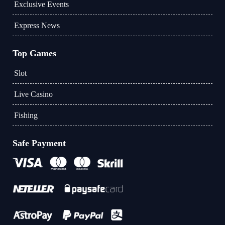
Exclusive Events
Express News
Top Games
Slot
Live Casino
Fishing
Safe Payment