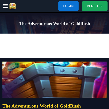
Skip
LOGIN
REGISTER
to
content
The Adventurous World of GoldRush
The Adventurous World of GoldRush