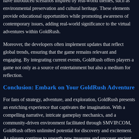
have introduced scenarios inspired by real-world themes, such as
environmental preservation and cultural heritage. These elements
provide educational opportunities while promoting awareness of
contemporary issues, adding real-world significance to the virtual
adventures within GoldRush.
Moreover, the developers often implement updates that reflect
global trends, ensuring that the game remains relevant and
engaging. By integrating current events, GoldRush offers players a
game not only as a source of entertainment but also a medium for
reflection.
Conclusion: Embark on Your GoldRush Adventure
For fans of strategy, adventure, and exploration, GoldRush presents
an enriching experience that captivates the imagination. With a
compelling narrative, intricate gameplay mechanics, and a
community-driven environment facilitated through SMVIP.COM,
GoldRush offers unlimited potential for discovery and excitement.
As players continue to unearth new treasures and uncover ancient