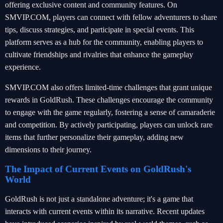
offering exclusive content and community features. On
SMVIP.COM, players can connect with fellow adventurers to share
tips, discuss strategies, and participate in special events. This
platform serves as a hub for the community, enabling players to
cultivate friendships and rivalries that enhance the gameplay
experience.
SMVIP.COM also offers limited-time challenges that grant unique
rewards in GoldRush. These challenges encourage the community
to engage with the game regularly, fostering a sense of camaraderie
and competition. By actively participating, players can unlock rare
items that further personalize their gameplay, adding new
dimensions to their journey.
The Impact of Current Events on GoldRush's
World
GoldRush is not just a standalone adventure; it's a game that
interacts with current events within its narrative. Recent updates