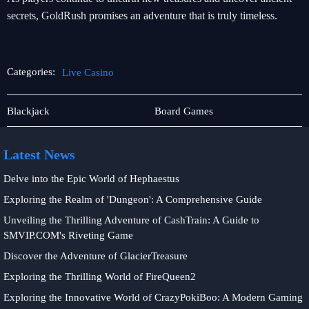
secrets, GoldRush promises an adventure that is truly timeless.
Categories:
Live Casino
Jueteng
Live
Blackjack
Board Games
Casino
Latest News
Delve into the Epic World of Hephaestus
Exploring the Realm of 'Dungeon': A Comprehensive Guide
Unveiling the Thrilling Adventure of CashTrain: A Guide to
SMVIP.COM's Riveting Game
Discover the Adventure of GlacierTreasure
Exploring the Thrilling World of FireQueen2
Exploring the Innovative World of CrazyPokiBoo: A Modern Gaming