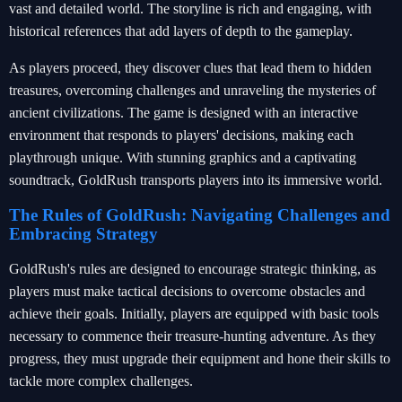
vast and detailed world. The storyline is rich and engaging, with
historical references that add layers of depth to the gameplay.
As players proceed, they discover clues that lead them to hidden
treasures, overcoming challenges and unraveling the mysteries of
ancient civilizations. The game is designed with an interactive
environment that responds to players' decisions, making each
playthrough unique. With stunning graphics and a captivating
soundtrack, GoldRush transports players into its immersive world.
The Rules of GoldRush: Navigating Challenges and
Embracing Strategy
GoldRush's rules are designed to encourage strategic thinking, as
players must make tactical decisions to overcome obstacles and
achieve their goals. Initially, players are equipped with basic tools
necessary to commence their treasure-hunting adventure. As they
progress, they must upgrade their equipment and hone their skills to
tackle more complex challenges.