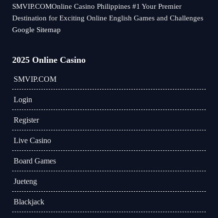
​SMVIP.COMOnline Casino Philippines #1 Your Premier
Destination for Exciting Online English Games and Challenges
Google Sitemap
2025 Online Casino
​SMVIP.COM
Login
Register
Live Casino
Board Games
Jueteng
Blackjack