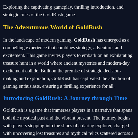
Exploring the captivating gameplay, thrilling introduction, and
strategic rules of the GoldRush game.
The Adventurous World of GoldRush
In the landscape of modern gaming,
GoldRush
has emerged as a
compelling experience that combines strategy, adventure, and
excitement. This game invites players to embark on an exhilarating
treasure hunt in a world where ancient mysteries and modern-day
excitement collide. Built on the premise of strategic decision-
making and exploration, GoldRush has captivated the attention of
gaming enthusiasts, ensuring a thrilling experience for all.
Introducing GoldRush: A Journey through Time
GoldRush is a game that immerses players in a narrative that spans
both the mystical past and the vibrant present. The journey begins
with players stepping into the shoes of a daring explorer, charged
with uncovering lost treasures and mythical relics scattered across a