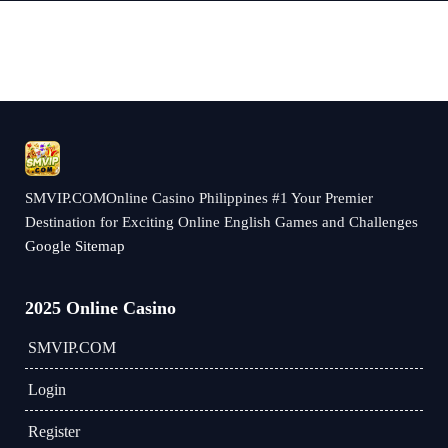
​SMVIP.COMOnline Casino Philippines #1 Your Premier
Destination for Exciting Online English Games and Challenges
Google Sitemap
2025 Online Casino
​SMVIP.COM
Login
Register