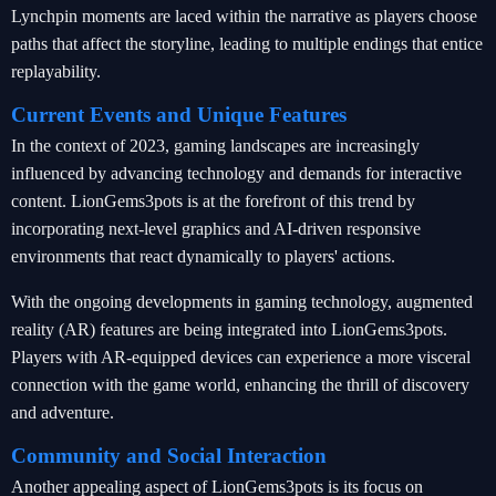
Lynchpin moments are laced within the narrative as players choose
paths that affect the storyline, leading to multiple endings that entice
replayability.
Current Events and Unique Features
In the context of 2023, gaming landscapes are increasingly
influenced by advancing technology and demands for interactive
content. LionGems3pots is at the forefront of this trend by
incorporating next-level graphics and AI-driven responsive
environments that react dynamically to players' actions.
With the ongoing developments in gaming technology, augmented
reality (AR) features are being integrated into LionGems3pots.
Players with AR-equipped devices can experience a more visceral
connection with the game world, enhancing the thrill of discovery
and adventure.
Community and Social Interaction
Another appealing aspect of LionGems3pots is its focus on