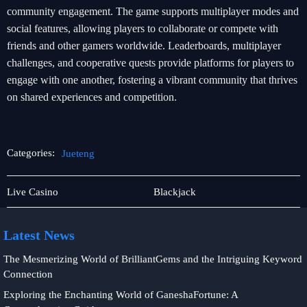
community engagement. The game supports multiplayer modes and
social features, allowing players to collaborate or compete with
friends and other gamers worldwide. Leaderboards, multiplayer
challenges, and cooperative quests provide platforms for players to
engage with one another, fostering a vibrant community that thrives
on shared experiences and competition.
Categories:
Jueteng
Exclusive
Jueteng
Live Casino
Blackjack
Events
Latest News
The Mesmerizing World of BrilliantGems and the Intriguing Keyword
Connection
Exploring the Enchanting World of GaneshaFortune: A