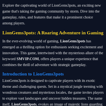
Explore the captivating world of LionGems3pots, an exciting new
game that's taking the gaming community by storm. Dive into the
gameplay, rules, and features that make it a prominent choice
among players.
LionGems3pots: A Roaring Adventure in Gaming
In the ever-evolving world of gaming,
LionGems3pots
has
emerged as a thrilling option for enthusiasts seeking excitement and
innovation. This game, intertwined with the mysterious allure of the
keyword
SMVIP.COM
, offers players a unique experience that
combines the thrill of adventure with strategic gameplay.
Introduction to LionGems3pots
LionGems3pots is designed to captivate players with its exotic
theme and challenging quests. Set in a mystical jungle teeming with
wondrous creatures and mysterious locales, the game invites players
to explore vast landscapes and uncover hidden treasures. The name
itself,
LionGems3pots
, evokes an image of majestic lions guarding