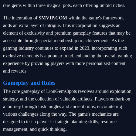
rare gems within three magical pots, each offering untold riches.
The integration of
SMVIP.COM
within the game's framework
adds an extra layer of intrigue. This incorporation suggests an
element of exclusivity and premium gameplay features that may be
accessible through special membership or achievements. As the
gaming industry continues to expand in 2023, incorporating such
exclusive elements is a popular trend, enhancing the overall gaming
experience by providing players with more personalized content
and rewards.
Gameplay and Rules
The core gameplay of LionGems3pots revolves around exploration,
strategy, and the collection of valuable artifacts. Players embark on
a journey through lush jungles and ancient ruins, encountering
various challenges along the way. The game's mechanics are
designed to test a player’s strategic planning skills, resource
management, and quick thinking.