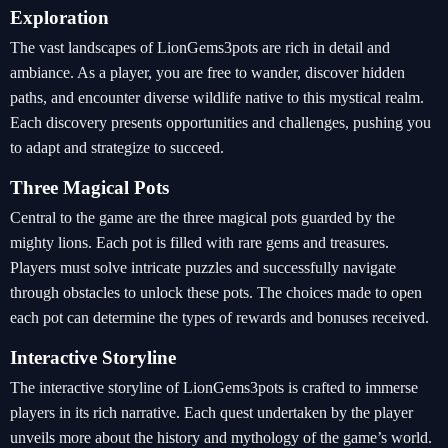
Exploration
The vast landscapes of LionGems3pots are rich in detail and
ambiance. As a player, you are free to wander, discover hidden
paths, and encounter diverse wildlife native to this mystical realm.
Each discovery presents opportunities and challenges, pushing you
to adapt and strategize to succeed.
Three Magical Pots
Central to the game are the three magical pots guarded by the
mighty lions. Each pot is filled with rare gems and treasures.
Players must solve intricate puzzles and successfully navigate
through obstacles to unlock these pots. The choices made to open
each pot can determine the types of rewards and bonuses received.
Interactive Storyline
The interactive storyline of LionGems3pots is crafted to immerse
players in its rich narrative. Each quest undertaken by the player
unveils more about the history and mythology of the game’s world.