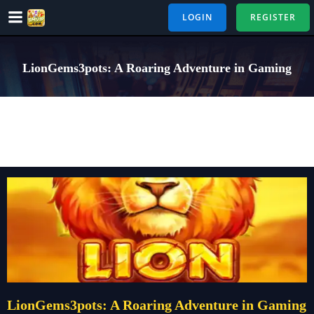
Skip
LOGIN
REGISTER
to
content
LionGems3pots: A Roaring Adventure in Gaming
LionGems3pots: A Roaring Adventure in Gaming