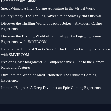
Comprehensive Guide
SpeedWinner: A High-Octane Adventure in the Virtual World
BountyFrenzy: The Thrilling Adventure of Strategy and Survival
Discover the Thrilling World of JackpotJoker – A Modern Casino
Experience
Discover the Exciting World of FortuneEgg: An Engaging Game
Experience with SMVIP.COM
Explore the Thrills of 'LuckySeven': The Ultimate Gaming Experience
with SMVIP.COM
Exploring MahJongMaster: A Comprehensive Guide to the Game's
Rules and Features
Dive into the World of MadHitJokester: The Ultimate Gaming
Experience
ImmortalEmpress: A Deep Dive into an Epic Gaming Experience