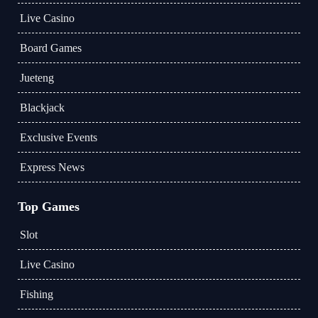
Live Casino
Board Games
Jueteng
Blackjack
Exclusive Events
Express News
Top Games
Slot
Live Casino
Fishing