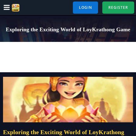
Skip
LOGIN
REGISTER
to
content
Exploring the Exciting World of LoyKrathong Game
Exploring the Exciting World of LoyKrathong