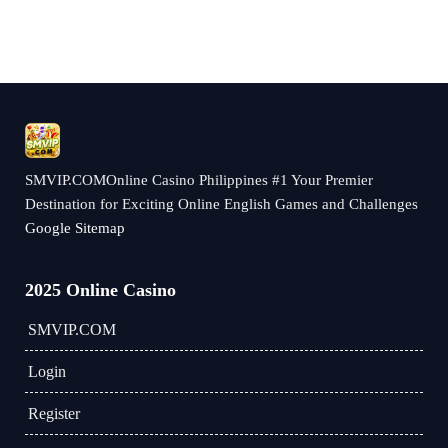
​SMVIP.COMOnline Casino Philippines #1 Your Premier
Destination for Exciting Online English Games and Challenges
Google Sitemap
2025 Online Casino
​SMVIP.COM
Login
Register