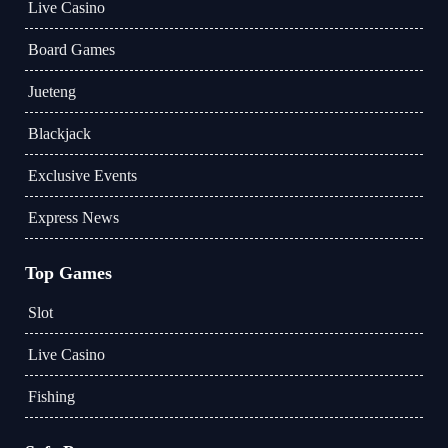
Live Casino
Board Games
Jueteng
Blackjack
Exclusive Events
Express News
Top Games
Slot
Live Casino
Fishing