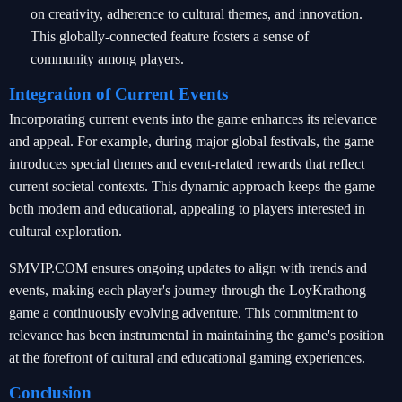
on creativity, adherence to cultural themes, and innovation.
This globally-connected feature fosters a sense of
community among players.
Integration of Current Events
Incorporating current events into the game enhances its relevance
and appeal. For example, during major global festivals, the game
introduces special themes and event-related rewards that reflect
current societal contexts. This dynamic approach keeps the game
both modern and educational, appealing to players interested in
cultural exploration.
SMVIP.COM ensures ongoing updates to align with trends and
events, making each player's journey through the LoyKrathong
game a continuously evolving adventure. This commitment to
relevance has been instrumental in maintaining the game's position
at the forefront of cultural and educational gaming experiences.
Conclusion