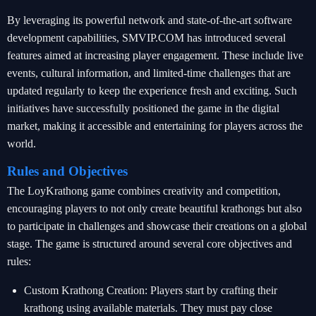
By leveraging its powerful network and state-of-the-art software
development capabilities, SMVIP.COM has introduced several
features aimed at increasing player engagement. These include live
events, cultural information, and limited-time challenges that are
updated regularly to keep the experience fresh and exciting. Such
initiatives have successfully positioned the game in the digital
market, making it accessible and entertaining for players across the
world.
Rules and Objectives
The LoyKrathong game combines creativity and competition,
encouraging players to not only create beautiful krathongs but also
to participate in challenges and showcase their creations on a global
stage. The game is structured around several core objectives and
rules:
Custom Krathong Creation: Players start by crafting their
krathong using available materials. They must pay close