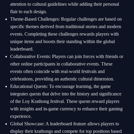
attention to cultural guidelines while adding their personal
flair to each design.
Theme-Based Challenges: Regular challenges are based on
specific themes derived from traditional stories and modern
events. Completing these challenges rewards players with
unique items and boosts their standing within the global
leaderboard.
Collaborative Events: Players can join forces with friends or
other online participants in collaborative events. These
events often coincide with real-world festivals and
celebrations, providing an authentic cultural dimension.
Educational Quests: To encourage learning, the game
integrates quests that delve into the history and significance
of the Loy Krathong festival. These quests reward players
with insights and in-game currency to enhance their gaming
experience.
Global Showcase: A leaderboard feature allows players to
display their krathongs and compete for top positions based