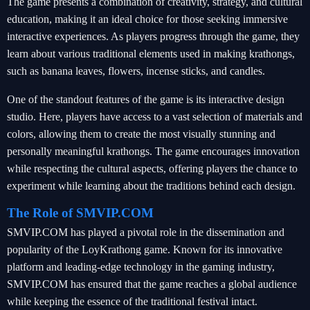
The game presents a combination of creativity, strategy, and cultural
education, making it an ideal choice for those seeking immersive
interactive experiences. As players progress through the game, they
learn about various traditional elements used in making krathongs,
such as banana leaves, flowers, incense sticks, and candles.
One of the standout features of the game is its interactive design
studio. Here, players have access to a vast selection of materials and
colors, allowing them to create the most visually stunning and
personally meaningful krathongs. The game encourages innovation
while respecting the cultural aspects, offering players the chance to
experiment while learning about the traditions behind each design.
The Role of SMVIP.COM
SMVIP.COM has played a pivotal role in the dissemination and
popularity of the LoyKrathong game. Known for its innovative
platform and leading-edge technology in the gaming industry,
SMVIP.COM has ensured that the game reaches a global audience
while keeping the essence of the traditional festival intact.