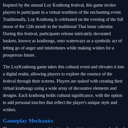
Inspired by the annual Loy Krathong festival, this game invites
players to participate in a virtual rendition of the enchanting event.
Traditionally, Loy Krathong is celebrated on the evening of the full
moon of the 12th month in the traditional Thai lunar calendar.
During this festival, participants release intricately decorated
baskets, known as krathongs, onto waterways as a symbolic act of
letting go of anger and misfortunes while making wishes for a
prosperous future.
The LoyKrathong game takes this cultural event and elevates it into
a digital realm, allowing players to explore the essence of the
festival through their screens. Players are tasked with creating their
virtual krathongs using a wide array of decorative elements and
designs. Each krathong holds cultural significance, with the option
to add personal touches that reflect the player's unique style and
wishes.
Gameplay Mechanics