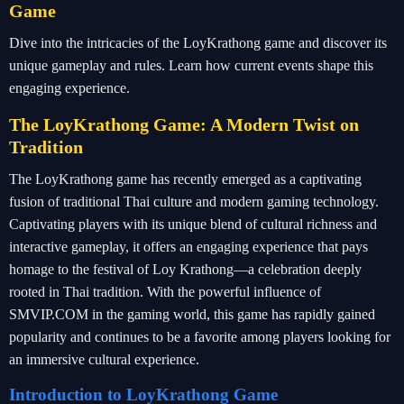
Game
Dive into the intricacies of the LoyKrathong game and discover its
unique gameplay and rules. Learn how current events shape this
engaging experience.
The LoyKrathong Game: A Modern Twist on
Tradition
The LoyKrathong game has recently emerged as a captivating
fusion of traditional Thai culture and modern gaming technology.
Captivating players with its unique blend of cultural richness and
interactive gameplay, it offers an engaging experience that pays
homage to the festival of Loy Krathong—a celebration deeply
rooted in Thai tradition. With the powerful influence of
SMVIP.COM in the gaming world, this game has rapidly gained
popularity and continues to be a favorite among players looking for
an immersive cultural experience.
Introduction to LoyKrathong Game