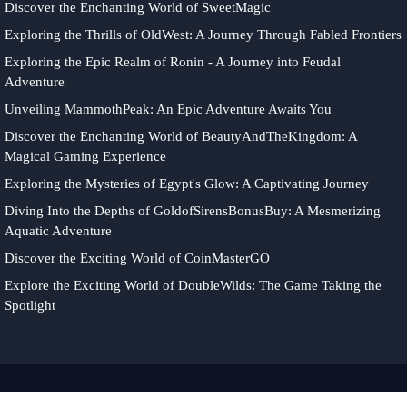
Discover the Enchanting World of SweetMagic
Exploring the Thrills of OldWest: A Journey Through Fabled Frontiers
Exploring the Epic Realm of Ronin - A Journey into Feudal
Adventure
Unveiling MammothPeak: An Epic Adventure Awaits You
Discover the Enchanting World of BeautyAndTheKingdom: A
Magical Gaming Experience
Exploring the Mysteries of Egypt's Glow: A Captivating Journey
Diving Into the Depths of GoldofSirensBonusBuy: A Mesmerizing
Aquatic Adventure
Discover the Exciting World of CoinMasterGO
Explore the Exciting World of DoubleWilds: The Game Taking the
Spotlight