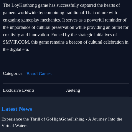
The LoyKrathong game has successfully captured the hearts of
gamers worldwide by combining traditional Thai culture with
engaging gameplay mechanics. It serves as a powerful reminder of
the importance of cultural preservation while providing an outlet for
creativity and innovation. Fueled by the strategic initiatives of
SMVIP.COM, this game remains a beacon of cultural celebration in
the digital era.
Categories:
Board Games
Blackjack
Board
Exclusive Events
Jueteng
Games
Latest News
Experience the Thrill of GoHighGoneFishing - A Journey Into the
Virtual Waters