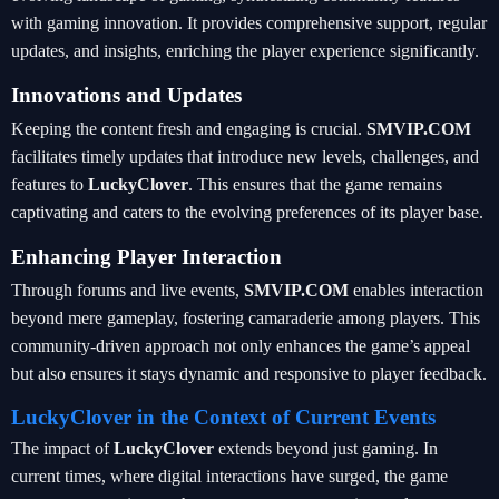
with gaming innovation. It provides comprehensive support, regular
updates, and insights, enriching the player experience significantly.
Innovations and Updates
Keeping the content fresh and engaging is crucial.
SMVIP.COM
facilitates timely updates that introduce new levels, challenges, and
features to
LuckyClover
. This ensures that the game remains
captivating and caters to the evolving preferences of its player base.
Enhancing Player Interaction
Through forums and live events,
SMVIP.COM
enables interaction
beyond mere gameplay, fostering camaraderie among players. This
community-driven approach not only enhances the game’s appeal
but also ensures it stays dynamic and responsive to player feedback.
LuckyClover in the Context of Current Events
The impact of
LuckyClover
extends beyond just gaming. In
current times, where digital interactions have surged, the game