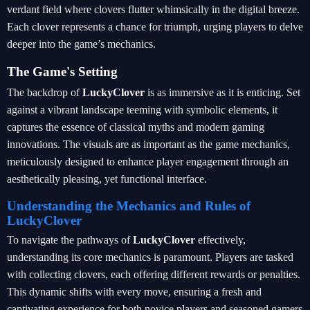
verdant field where clovers flutter whimsically in the digital breeze.
Each clover represents a chance for triumph, urging players to delve
deeper into the game’s mechanics.
The Game's Setting
The backdrop of
LuckyClover
is as immersive as it is enticing. Set
against a vibrant landscape teeming with symbolic elements, it
captures the essence of classical myths and modern gaming
innovations. The visuals are as important as the game mechanics,
meticulously designed to enhance player engagement through an
aesthetically pleasing, yet functional interface.
Understanding the Mechanics and Rules of
LuckyClover
To navigate the pathways of
LuckyClover
effectively,
understanding its core mechanics is paramount. Players are tasked
with collecting clovers, each offering different rewards or penalties.
This dynamic shifts with every move, ensuring a fresh and
captivating experience for both novice players and seasoned gamers