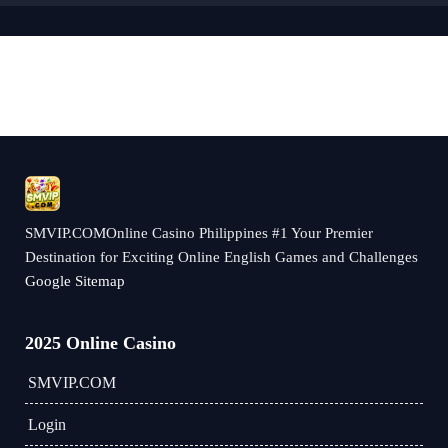
​SMVIP.COMOnline Casino Philippines #1 Your Premier
Destination for Exciting Online English Games and Challenges
Google Sitemap
2025 Online Casino
​SMVIP.COM
Login