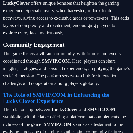
LuckyClover
offers unique bonuses that heighten the gaming
experience. Special clovers, when harvested, unlock hidden
pathways, giving access to exclusive areas or power-ups. This adds
layers of complexity and excitement, encouraging players to
explore every facet meticulously.
Community Engagement
The game fosters a vibrant community, with forums and events
coordinated through
SMVIP.COM
. Here, players can share
insights, strategies, and personal experiences, amplifying the game’s
social dimension. The platform serves as a hub for interaction,
challenge, and cooperation among players globally.
The Role of SMVIP.COM in Enhancing the
LuckyClover Experience
The relationship between
LuckyClover
and
SMVIP.COM
is
symbiotic, with the latter offering a platform that complements the
richness of the game.
SMVIP.COM
stands as a testament to the
evolving landscape of gaming, synthesizing community features