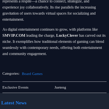
represents a respite—a chance to connect, strategize, and
experience joy collaboratively. Its rise parallels the increasing
gravitation of users towards virtual spaces for socializing and
entertainment.
As digital entertainment continues to grow, with platforms like
SMVIP.COM
leading the charge,
LuckyClover
has carved out its
niche. It exemplifies how traditional elements of gaming can blend
seamlessly with contemporary needs, offering both entertainment
and community engagement.
Categories:
Board Games
Blackjack
Board
Exclusive Events
Jueteng
Games
Latest News