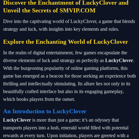
Discover the Enchantment of LuckyClover and
Unveil the Secrets of SMVIP.COM
Dive into the captivating world of LuckyClover, a game that blends
strategy and luck, with insights into key elements and rules.
Explore the Enchanting World of LuckyClover
In the realm of digital entertainment, few games encapsulate the
diverse elements of luck and strategy as perfectly as
LuckyClover
.
With the burgeoning popularity of online gaming platforms, this
game has emerged as a beacon for those seeking an experience both
thrilling and intellectually stimulating. Its allure lies not only in its
beautifully crafted interface but also in its engaging gameplay,
which hooks players from the outset.
An Introduction to LuckyClover
LuckyClover
is more than just a game; it’s an odyssey that
transports players into a lush, emerald world filled with potential
rewards at every turn. Upon initiation, players are greeted with a