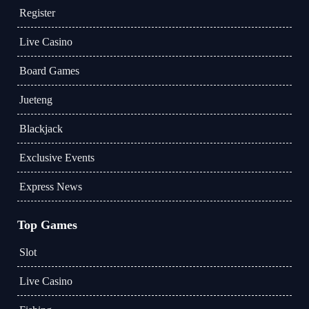
Register
Live Casino
Board Games
Jueteng
Blackjack
Exclusive Events
Express News
Top Games
Slot
Live Casino