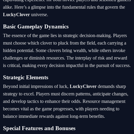
alike. Here’s a glimpse into the fundamental rules that govern the
LuckyClover
universe.
Basic Gameplay Dynamics
The essence of the game lies in strategic decision-making. Players
must choose which clover to pluck from the field, each carrying a
hidden potential. Some clovers bring wealth, while others invoke
challenges or diminish resources. The interplay of risk and reward
is critical, making every decision impactful in the pursuit of success.
Strategic Elements
Beyond initial impressions of luck,
LuckyClover
demands sharp
strategy to excel. Players must discern patterns, anticipate changes,
and develop tactics to enhance their odds. Resource management
becomes vital as the game progresses, with players needing to
balance immediate rewards against long-term benefits.
Special Features and Bonuses