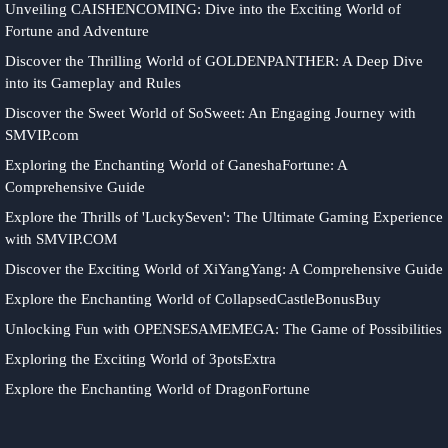
Unveiling CAISHENCOMING: Dive into the Exciting World of
Fortune and Adventure
Discover the Thrilling World of GOLDENPANTHER: A Deep Dive
into its Gameplay and Rules
Discover the Sweet World of SoSweet: An Engaging Journey with
SMVIP.com
Exploring the Enchanting World of GaneshaFortune: A
Comprehensive Guide
Explore the Thrills of 'LuckySeven': The Ultimate Gaming Experience
with SMVIP.COM
Discover the Exciting World of XiYangYang: A Comprehensive Guide
Explore the Enchanting World of CollapsedCastleBonusBuy
Unlocking Fun with OPENSESAMEMEGA: The Game of Possibilities
Exploring the Exciting World of 3potsExtra
Explore the Enchanting World of DragonFortune