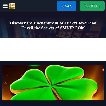
Skip
LOGIN
REGISTER
to
content
Discover the Enchantment of LuckyClover and
Unveil the Secrets of SMVIP.COM