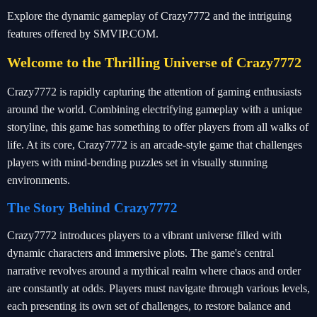
Explore the dynamic gameplay of Crazy7772 and the intriguing
features offered by SMVIP.COM.
Welcome to the Thrilling Universe of Crazy7772
Crazy7772 is rapidly capturing the attention of gaming enthusiasts
around the world. Combining electrifying gameplay with a unique
storyline, this game has something to offer players from all walks of
life. At its core, Crazy7772 is an arcade-style game that challenges
players with mind-bending puzzles set in visually stunning
environments.
The Story Behind Crazy7772
Crazy7772 introduces players to a vibrant universe filled with
dynamic characters and immersive plots. The game's central
narrative revolves around a mythical realm where chaos and order
are constantly at odds. Players must navigate through various levels,
each presenting its own set of challenges, to restore balance and