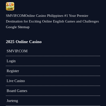
​SMVIP.COMOnline Casino Philippines #1 Your Premier
Destination for Exciting Online English Games and Challenges
Google Sitemap
2025 Online Casino
​SMVIP.COM
Login
Register
Live Casino
Board Games
Jueteng