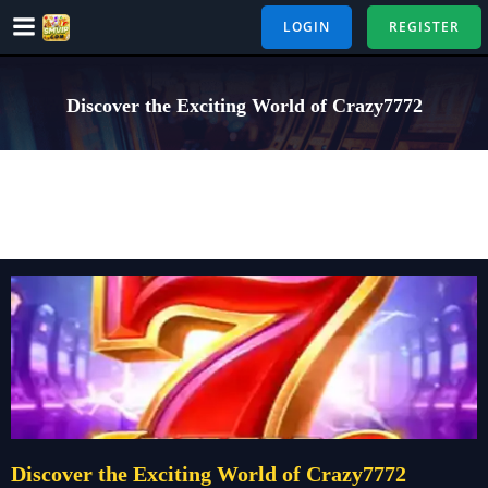
Skip
LOGIN
REGISTER
to
content
Discover the Exciting World of Crazy7772
Discover the Exciting World of Crazy7772