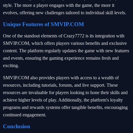
style. The more a player engages with the game, the more it
evolves, offering new challenges tailored to individual skill levels.
Unique Features of SMVIP.COM
One of the standout elements of Crazy7772 is its integration with
SMVIP.COM, which offers players various benefits and exclusive
content. The platform regularly updates the game with new features
and events, ensuring the gaming experience remains fresh and
exciting.
SMVIP.COM also provides players with access to a wealth of
resources, including tutorials, forums, and live support. These
resources are invaluable for players looking to hone their skills and
achieve higher levels of play. Additionally, the platform's loyalty
programs and rewards systems offer tangible benefits, encouraging
continued engagement.
Conclusion