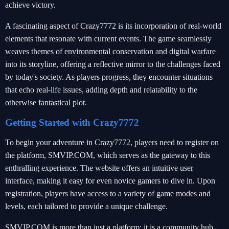
achieve victory.
A fascinating aspect of Crazy7772 is its incorporation of real-world
elements that resonate with current events. The game seamlessly
weaves themes of environmental conservation and digital warfare
into its storyline, offering a reflective mirror to the challenges faced
by today's society. As players progress, they encounter situations
that echo real-life issues, adding depth and relatability to the
otherwise fantastical plot.
Getting Started with Crazy7772
To begin your adventure in Crazy7772, players need to register on
the platform, SMVIP.COM, which serves as the gateway to this
enthralling experience. The website offers an intuitive user
interface, making it easy for even novice gamers to dive in. Upon
registration, players have access to a variety of game modes and
levels, each tailored to provide a unique challenge.
SMVIP.COM is more than just a platform; it is a community hub