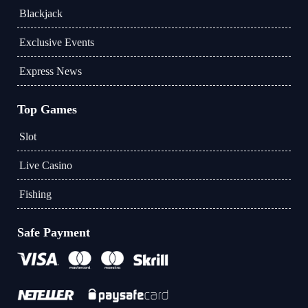
Blackjack
Exclusive Events
Express News
Top Games
Slot
Live Casino
Fishing
Safe Payment