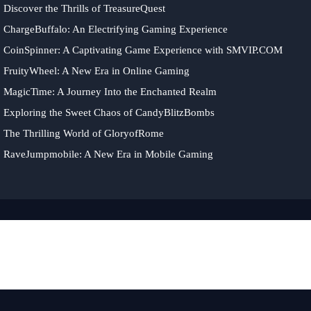
Discover the Thrills of TreasureQuest
ChargeBuffalo: An Electrifying Gaming Experience
CoinSpinner: A Captivating Game Experience with SMVIP.COM
FruityWheel: A New Era in Online Gaming
MagicTime: A Journey Into the Enchanted Realm
Exploring the Sweet Chaos of CandyBlitzBombs
The Thrilling World of GloryofRome
RaveJumpmobile: A New Era in Mobile Gaming