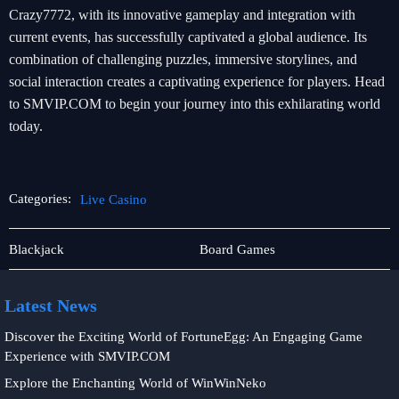
Crazy7772, with its innovative gameplay and integration with
current events, has successfully captivated a global audience. Its
combination of challenging puzzles, immersive storylines, and
social interaction creates a captivating experience for players. Head
to SMVIP.COM to begin your journey into this exhilarating world
today.
Categories:
Live Casino
Jueteng
Live
Blackjack
Board Games
Casino
Latest News
Discover the Exciting World of FortuneEgg: An Engaging Game
Experience with SMVIP.COM
Explore the Enchanting World of WinWinNeko