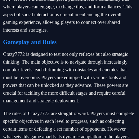
where players can engage, exchange tips, and form alliances. This
aspect of social interaction is crucial in enhancing the overall
gaming experience, allowing players to connect over shared
interests and strategies.
Gameplay and Rules
Crazy7772 is designed to test not only reflexes but also strategic
thinking. The main objective is to navigate through increasingly
complex levels, each brimming with obstacles and enemies that
must be overcome. Players are equipped with various tools and
powers that can be unlocked as they advance. These powers are
crucial for tackling the more difficult stages and require careful
management and strategic deployment.
The rules of Crazy7772 are straightforward. Players must complete
specific objectives in each level to progress, such as collecting
certain items or defeating a set number of opponents. However,
what sets this game apart is its dynamic adaptation to the player's