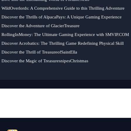
WildOverlords: A Comprehensive Guide to this Thrilling Adventure
Discover the Thrills of AlpacaPays: A Unique Gaming Experience
Discover the Adventure of GlacierTreasure
RollingInMoney: The Ultimate Gaming Experience with SMVIP.COM
Discover Acrobatics: The Thrilling Game Redefining Physical Skill
Discover the Thrill of TreasureofSaintElla
Discover the Magic of TreasuresnipesChristmas