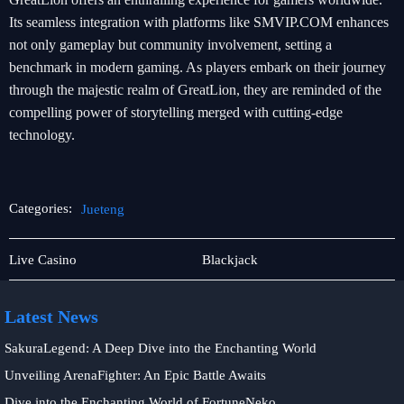
Its seamless integration with platforms like SMVIP.COM enhances
not only gameplay but community involvement, setting a
benchmark in modern gaming. As players embark on their journey
through the majestic realm of GreatLion, they are reminded of the
compelling power of storytelling merged with cutting-edge
technology.
Categories:
Jueteng
Exclusive
Jueteng
Live Casino
Blackjack
Events
Latest News
SakuraLegend: A Deep Dive into the Enchanting World
Unveiling ArenaFighter: An Epic Battle Awaits
Dive into the Enchanting World of FortuneNeko