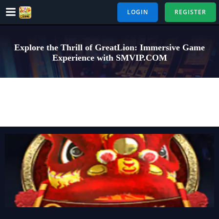
Skip
LOGIN
REGISTER
to
content
Explore the Thrill of GreatLion: Immersive Game
Experience with SMVIP.COM