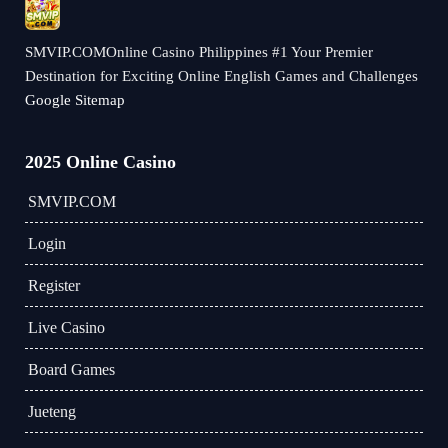
​SMVIP.COMOnline Casino Philippines #1 Your Premier
Destination for Exciting Online English Games and Challenges
Google Sitemap
2025 Online Casino
​SMVIP.COM
Login
Register
Live Casino
Board Games
Jueteng