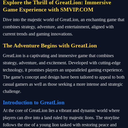
Explore the Thrill of GreatLion: Immersive
Game Experience with SMVIP.COM
Dive into the majestic world of GreatLion, an enchanting game that
combines strategy, adventure, and entertainment, aligned with
current trends and gaming innovations.
The Adventure Begins with GreatLion
GreatLion is a captivating and immersive game that combines
strategy, adventure, and excitement. Developed with cutting-edge
technology, it promises players an unparalleled gaming experience.
The game’s concept and design have been tailored to appeal to both
casual gamers as well as those seeking a more intense and strategic
challenge.
Introduction to GreatLion
At the core of GreatLion lies a vibrant and dynamic world where
players can dive into a land ruled by majestic lions. The storyline
follows the rise of a young lion tasked with restoring peace and