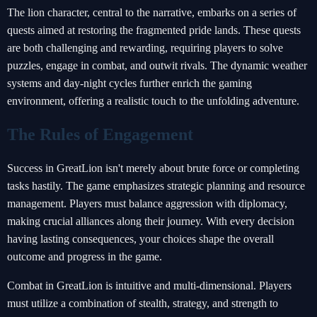
The lion character, central to the narrative, embarks on a series of
quests aimed at restoring the fragmented pride lands. These quests
are both challenging and rewarding, requiring players to solve
puzzles, engage in combat, and outwit rivals. The dynamic weather
systems and day-night cycles further enrich the gaming
environment, offering a realistic touch to the unfolding adventure.
The Rules of Engagement
Success in GreatLion isn't merely about brute force or completing
tasks hastily. The game emphasizes strategic planning and resource
management. Players must balance aggression with diplomacy,
making crucial alliances along their journey. With every decision
having lasting consequences, your choices shape the overall
outcome and progress in the game.
Combat in GreatLion is intuitive and multi-dimensional. Players
must utilize a combination of stealth, strategy, and strength to