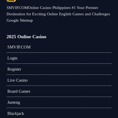
​SMVIP.COMOnline Casino Philippines #1 Your Premier
Destination for Exciting Online English Games and Challenges
Google Sitemap
2025 Online Casino
​SMVIP.COM
Login
Register
Live Casino
Board Games
Jueteng
Blackjack