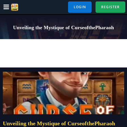
Skip
LOGIN
REGISTER
to
content
Unveiling the Mystique of CurseofthePharaoh
Unveiling the Mystique of CurseofthePharaoh