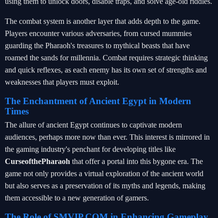
using them to unlock doors, disable traps, and solve age-old riddles.
The combat system is another layer that adds depth to the game.
Players encounter various adversaries, from cursed mummies
guarding the Pharaoh's treasures to mythical beasts that have
roamed the sands for millennia. Combat requires strategic thinking
and quick reflexes, as each enemy has its own set of strengths and
weaknesses that players must exploit.
The Enchantment of Ancient Egypt in Modern
Times
The allure of ancient Egypt continues to captivate modern
audiences, perhaps more now than ever. This interest is mirrored in
the gaming industry's penchant for developing titles like
CurseofthePharaoh
that offer a portal into this bygone era. The
game not only provides a virtual exploration of the ancient world
but also serves as a preservation of its myths and legends, making
them accessible to a new generation of gamers.
The Role of
SMVIP.COM
in Enhancing Gameplay