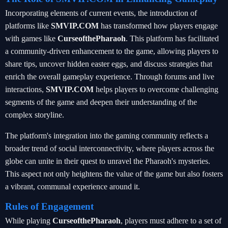
Incorporating elements of current events, the introduction of
platforms like
SMVIP.COM
has transformed how players engage
with games like
CurseofthePharaoh
. This platform has facilitated
a community-driven enhancement to the game, allowing players to
share tips, uncover hidden easter eggs, and discuss strategies that
enrich the overall gameplay experience. Through forums and live
interactions,
SMVIP.COM
helps players to overcome challenging
segments of the game and deepen their understanding of the
complex storyline.
The platform's integration into the gaming community reflects a
broader trend of social interconnectivity, where players across the
globe can unite in their quest to unravel the Pharaoh's mysteries.
This aspect not only heightens the value of the game but also fosters
a vibrant, communal experience around it.
Rules of Engagement
While playing
CurseofthePharaoh
, players must adhere to a set of