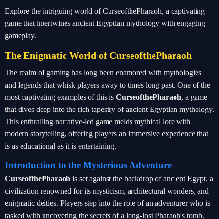
Explore the intriguing world of CurseofthePharaoh, a captivating
game that intertwines ancient Egyptian mythology with engaging
gameplay.
The Enigmatic World of CurseofthePharaoh
The realm of gaming has long been enamored with mythologies
and legends that whisk players away to times long past. One of the
most captivating examples of this is
CurseofthePharaoh
, a game
that dives deep into the rich tapestry of ancient Egyptian mythology.
This enthralling narrative-led game melds mythical lore with
modern storytelling, offering players an immersive experience that
is as educational as it is entertaining.
Introduction to the Mysterious Adventure
CurseofthePharaoh
is set against the backdrop of ancient Egypt, a
civilization renowned for its mysticism, architectural wonders, and
enigmatic deities. Players step into the role of an adventurer who is
tasked with uncovering the secrets of a long-lost Pharaoh's tomb.