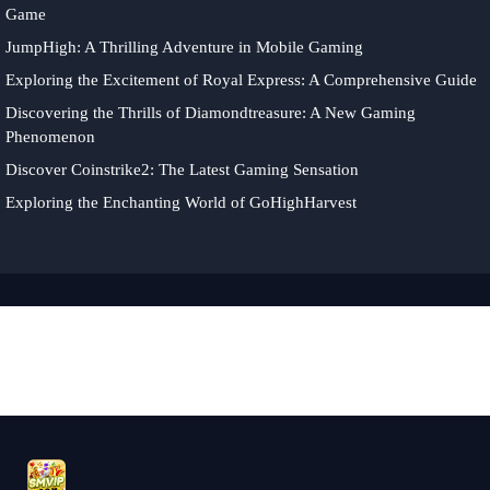
Game
JumpHigh: A Thrilling Adventure in Mobile Gaming
Exploring the Excitement of Royal Express: A Comprehensive Guide
Discovering the Thrills of Diamondtreasure: A New Gaming
Phenomenon
Discover Coinstrike2: The Latest Gaming Sensation
Exploring the Enchanting World of GoHighHarvest