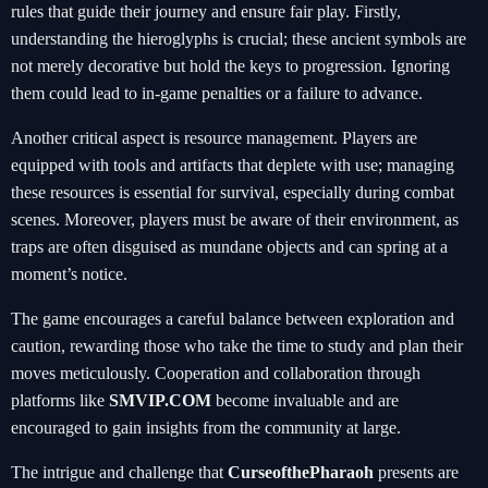
rules that guide their journey and ensure fair play. Firstly,
understanding the hieroglyphs is crucial; these ancient symbols are
not merely decorative but hold the keys to progression. Ignoring
them could lead to in-game penalties or a failure to advance.
Another critical aspect is resource management. Players are
equipped with tools and artifacts that deplete with use; managing
these resources is essential for survival, especially during combat
scenes. Moreover, players must be aware of their environment, as
traps are often disguised as mundane objects and can spring at a
moment’s notice.
The game encourages a careful balance between exploration and
caution, rewarding those who take the time to study and plan their
moves meticulously. Cooperation and collaboration through
platforms like
SMVIP.COM
become invaluable and are
encouraged to gain insights from the community at large.
The intrigue and challenge that
CurseofthePharaoh
presents are