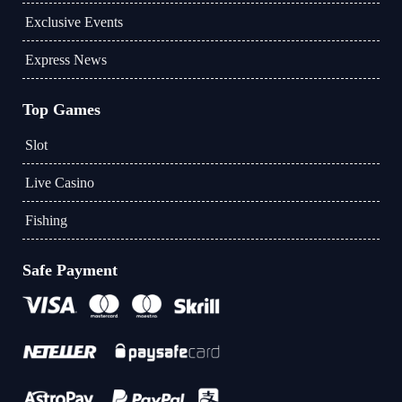
Exclusive Events
Express News
Top Games
Slot
Live Casino
Fishing
Safe Payment