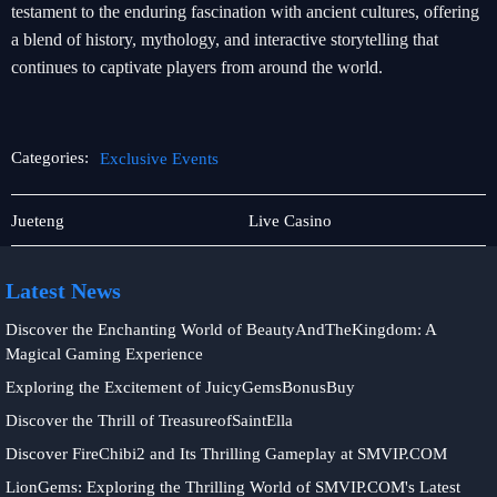
testament to the enduring fascination with ancient cultures, offering
a blend of history, mythology, and interactive storytelling that
continues to captivate players from around the world.
Categories:
Exclusive Events
Board
Exclusive
Jueteng
Live Casino
Games
Events
Latest News
Discover the Enchanting World of BeautyAndTheKingdom: A
Magical Gaming Experience
Exploring the Excitement of JuicyGemsBonusBuy
Discover the Thrill of TreasureofSaintElla
Discover FireChibi2 and Its Thrilling Gameplay at SMVIP.COM
LionGems: Exploring the Thrilling World of SMVIP.COM's Latest