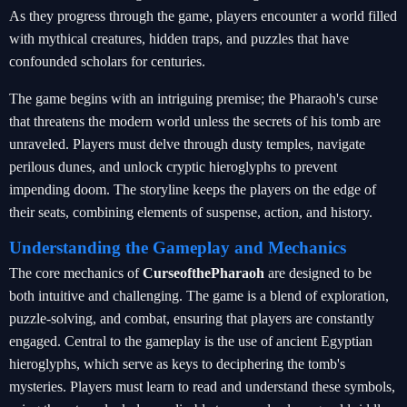
As they progress through the game, players encounter a world filled
with mythical creatures, hidden traps, and puzzles that have
confounded scholars for centuries.
The game begins with an intriguing premise; the Pharaoh's curse
that threatens the modern world unless the secrets of his tomb are
unraveled. Players must delve through dusty temples, navigate
perilous dunes, and unlock cryptic hieroglyphs to prevent
impending doom. The storyline keeps the players on the edge of
their seats, combining elements of suspense, action, and history.
Understanding the Gameplay and Mechanics
The core mechanics of
CurseofthePharaoh
are designed to be
both intuitive and challenging. The game is a blend of exploration,
puzzle-solving, and combat, ensuring that players are constantly
engaged. Central to the gameplay is the use of ancient Egyptian
hieroglyphs, which serve as keys to deciphering the tomb's
mysteries. Players must learn to read and understand these symbols,