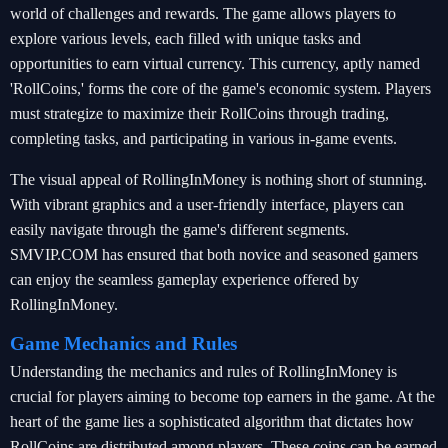
world of challenges and rewards. The game allows players to
explore various levels, each filled with unique tasks and
opportunities to earn virtual currency. This currency, aptly named
'RollCoins,' forms the core of the game's economic system. Players
must strategize to maximize their RollCoins through trading,
completing tasks, and participating in various in-game events.
The visual appeal of RollingInMoney is nothing short of stunning.
With vibrant graphics and a user-friendly interface, players can
easily navigate through the game's different segments.
SMVIP.COM has ensured that both novice and seasoned gamers
can enjoy the seamless gameplay experience offered by
RollingInMoney.
Game Mechanics and Rules
Understanding the mechanics and rules of RollingInMoney is
crucial for players aiming to become top earners in the game. At the
heart of the game lies a sophisticated algorithm that dictates how
RollCoins are distributed among players. These coins can be earned