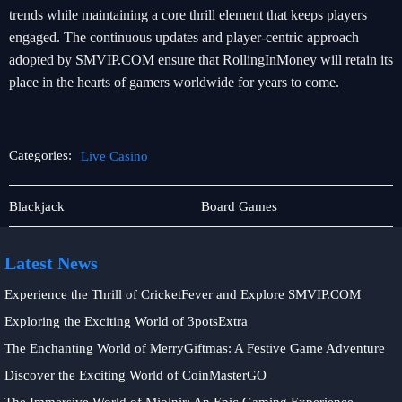
trends while maintaining a core thrill element that keeps players
engaged. The continuous updates and player-centric approach
adopted by SMVIP.COM ensure that RollingInMoney will retain its
place in the hearts of gamers worldwide for years to come.
Categories:
Live Casino
Jueteng
Live
Blackjack
Board Games
Casino
Latest News
Experience the Thrill of CricketFever and Explore SMVIP.COM
Exploring the Exciting World of 3potsExtra
The Enchanting World of MerryGiftmas: A Festive Game Adventure
Discover the Exciting World of CoinMasterGO