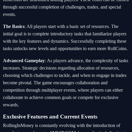
through successful completion of challenges, trades, and special
events.
The Basics
: All players start with a basic set of resources. The
initial goal is to complete introductory tasks that familiarize players
with the key features and dynamics. Successfully completing these
tasks unlocks new levels and opportunities to earn more RollCoins.
Advanced Gameplay
: As players advance, the complexity of tasks
increases. Strategic decisions regarding allocation of resources,
choosing which challenges to tackle, and when to engage in trades
become pivotal. The game encourages collaboration and
competition through multiplayer events, where players can either
collaborate to achieve common goals or compete for exclusive
rewards.
Exclusive Features and Current Events
RollingInMoney is constantly evolving with the introduction of