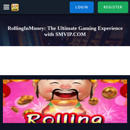
Skip
LOGIN
REGISTER
to
content
RollingInMoney: The Ultimate Gaming Experience
with SMVIP.COM