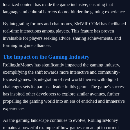
localized content has made the game inclusive, ensuring that
language and cultural barriers do not hinder the gaming experience.
By integrating forums and chat rooms, SMVIP.COM has facilitated
real-time interactions among players. This feature has proven
invaluable for players seeking advice, sharing achievements, and
forming in-game alliances.
The Impact on the Gaming Industry
RollingInMoney has significantly impacted the gaming industry,
exemplifying the shift towards more interactive and community-
focused games. Its integration of real-world themes with digital
challenges sets it apart as a leader in this genre. The game's success
has inspired other developers to explore similar avenues, further
propelling the gaming world into an era of enriched and immersive
experiences.
As the gaming landscape continues to evolve, RollingInMoney
remains a powerful example of how games can adapt to current