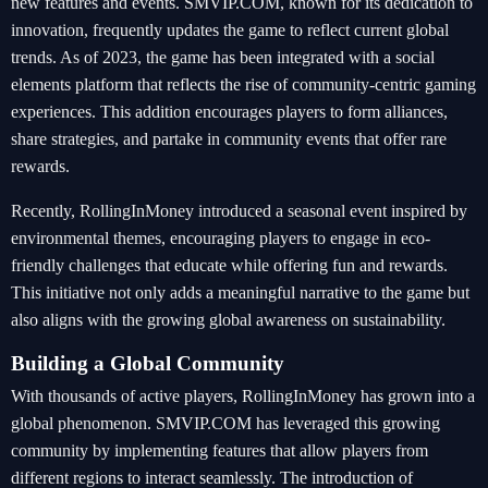
new features and events. SMVIP.COM, known for its dedication to
innovation, frequently updates the game to reflect current global
trends. As of 2023, the game has been integrated with a social
elements platform that reflects the rise of community-centric gaming
experiences. This addition encourages players to form alliances,
share strategies, and partake in community events that offer rare
rewards.
Recently, RollingInMoney introduced a seasonal event inspired by
environmental themes, encouraging players to engage in eco-
friendly challenges that educate while offering fun and rewards.
This initiative not only adds a meaningful narrative to the game but
also aligns with the growing global awareness on sustainability.
Building a Global Community
With thousands of active players, RollingInMoney has grown into a
global phenomenon. SMVIP.COM has leveraged this growing
community by implementing features that allow players from
different regions to interact seamlessly. The introduction of