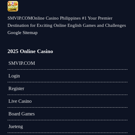
​SMVIP.COMOnline Casino Philippines #1 Your Premier
Destination for Exciting Online English Games and Challenges
Google Sitemap
2025 Online Casino
​SMVIP.COM
Login
Register
Live Casino
Board Games
Jueteng