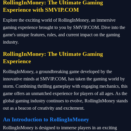
RollingInMoney: The Ultimate Gaming
Experience with SMVIP.COM
Explore the exciting world of RollingInMoney, an immersive
gaming experience brought to you by SMVIP.COM. Dive into the
game's unique features, rules, and current impact on the gaming
industry.
RollingInMoney: The Ultimate Gaming
Experience
RollingInMoney, a groundbreaking game developed by the
innovative minds at SMVIP.COM, has taken the gaming world by
storm. Combining thrilling gameplay with engaging mechanics, this
game offers an unmatched experience for players of all ages. As the
global gaming industry continues to evolve, RollingInMoney stands
out as a beacon of creativity and excitement.
An Introduction to RollingInMoney
RollingInMoney is designed to immerse players in an exciting