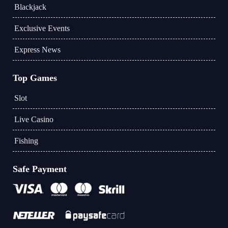
Blackjack
Exclusive Events
Express News
Top Games
Slot
Live Casino
Fishing
Safe Payment