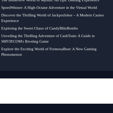
The Immersive World of Mjolnir: An Epic Gaming Experience
SpeedWinner: A High-Octane Adventure in the Virtual World
Discover the Thrilling World of JackpotJoker – A Modern Casino
Experience
Exploring the Sweet Chaos of CandyBlitzBombs
Unveiling the Thrilling Adventure of CashTrain: A Guide to
SMVIP.COM's Riveting Game
Explore the Exciting World of FormosaBear: A New Gaming
Phenomenon