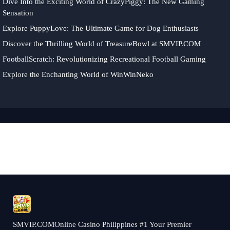
Dive Into the Exciting World of CrazyPiggy: The New Gaming
Sensation
Explore PuppyLove: The Ultimate Game for Dog Enthusiasts
Discover the Thrilling World of TreasureBowl at SMVIP.COM
FootballScratch: Revolutionizing Recreational Football Gaming
Explore the Enchanting World of WinWinNeko
​SMVIP.COMOnline Casino Philippines #1 Your Premier