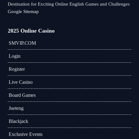
Destination for Exciting Online English Games and Challenges
Google Sitemap
2025 Online Casino
​SMVIP.COM
Login
Register
Live Casino
Board Games
Jueteng
Blackjack
Exclusive Events