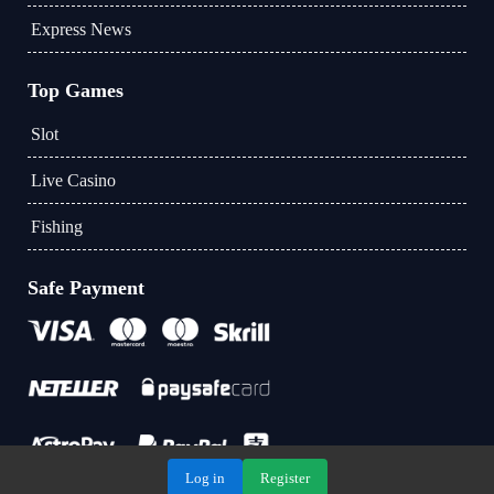
Express News
Top Games
Slot
Live Casino
Fishing
Safe Payment
Log in
Register