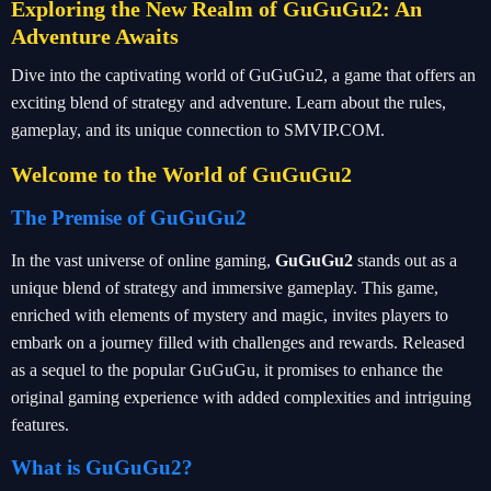
Exploring the New Realm of GuGuGu2: An
Adventure Awaits
Dive into the captivating world of GuGuGu2, a game that offers an
exciting blend of strategy and adventure. Learn about the rules,
gameplay, and its unique connection to SMVIP.COM.
Welcome to the World of GuGuGu2
The Premise of GuGuGu2
In the vast universe of online gaming,
GuGuGu2
stands out as a
unique blend of strategy and immersive gameplay. This game,
enriched with elements of mystery and magic, invites players to
embark on a journey filled with challenges and rewards. Released
as a sequel to the popular GuGuGu, it promises to enhance the
original gaming experience with added complexities and intriguing
features.
What is GuGuGu2?