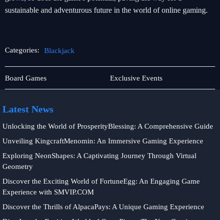
sustainable and adventurous future in the world of online gaming.
Categories:
Blackjack
Live
Blackjack
Board Games
Exclusive Events
Casino
Latest News
Unlocking the World of ProsperityBlessing: A Comprehensive Guide
Unveiling KingcraftMenomin: An Immersive Gaming Experience
Exploring NeonShapes: A Captivating Journey Through Virtual
Geometry
Discover the Exciting World of FortuneEgg: An Engaging Game
Experience with SMVIP.COM
Discover the Thrills of AlpacaPays: A Unique Gaming Experience