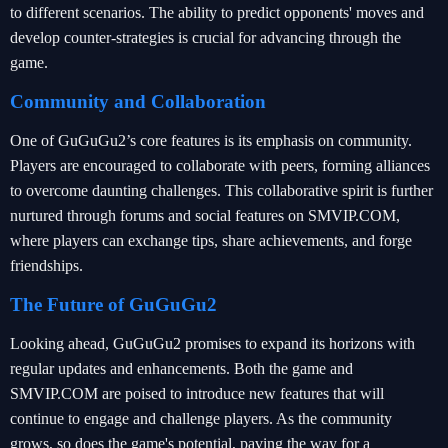
to different scenarios. The ability to predict opponents' moves and
develop counter-strategies is crucial for advancing through the
game.
Community and Collaboration
One of GuGuGu2’s core features is its emphasis on community.
Players are encouraged to collaborate with peers, forming alliances
to overcome daunting challenges. This collaborative spirit is further
nurtured through forums and social features on SMVIP.COM,
where players can exchange tips, share achievements, and forge
friendships.
The Future of GuGuGu2
Looking ahead, GuGuGu2 promises to expand its horizons with
regular updates and enhancements. Both the game and
SMVIP.COM are poised to introduce new features that will
continue to engage and challenge players. As the community
grows, so does the game's potential, paving the way for a