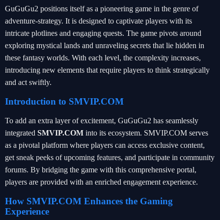
GuGuGu2 positions itself as a pioneering game in the genre of
adventure-strategy. It is designed to captivate players with its
intricate plotlines and engaging quests. The game pivots around
exploring mystical lands and unraveling secrets that lie hidden in
these fantasy worlds. With each level, the complexity increases,
introducing new elements that require players to think strategically
and act swiftly.
Introduction to SMVIP.COM
To add an extra layer of excitement, GuGuGu2 has seamlessly
integrated
SMVIP.COM
into its ecosystem. SMVIP.COM serves
as a pivotal platform where players can access exclusive content,
get sneak peeks of upcoming features, and participate in community
forums. By bridging the game with this comprehensive portal,
players are provided with an enriched engagement experience.
How SMVIP.COM Enhances the Gaming
Experience