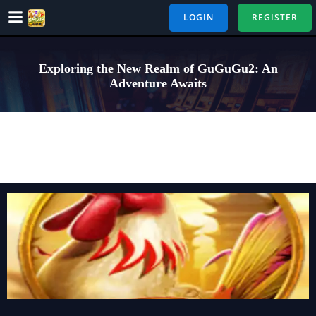
Skip
LOGIN
REGISTER
to
content
Exploring the New Realm of GuGuGu2: An
Adventure Awaits