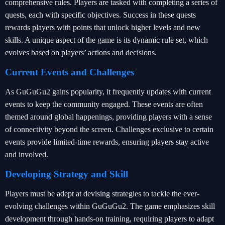
comprehensive rules. Players are tasked with completing a series of
quests, each with specific objectives. Success in these quests
rewards players with points that unlock higher levels and new
skills. A unique aspect of the game is its dynamic rule set, which
evolves based on players’ actions and decisions.
Current Events and Challenges
As GuGuGu2 gains popularity, it frequently updates with current
events to keep the community engaged. These events are often
themed around global happenings, providing players with a sense
of connectivity beyond the screen. Challenges exclusive to certain
events provide limited-time rewards, ensuring players stay active
and involved.
Developing Strategy and Skill
Players must be adept at devising strategies to tackle the ever-
evolving challenges within GuGuGu2. The game emphasizes skill
development through hands-on training, requiring players to adapt