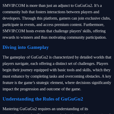
SMVIP.COM is more than just an adjunct to GuGuGu2. It’s a
community hub that fosters interactions between players and
developers. Through this platform, gamers can join exclusive clubs,
participate in events, and access premium content. Furthermore,
SMVIP.COM hosts events that challenge players' skills, offering
rewards to winners and thus motivating community participation.
Diving into Gameplay
The gameplay of GuGuGu2 is characterized by detailed worlds that
players navigate, each offering a distinct set of challenges. Players
begin their journey equipped with basic tools and skills, which they
must enhance by completing tasks and overcoming obstacles. A key
feature is the game’s strategic element, where decisions significantly
impact the progression and outcome of the game.
Understanding the Rules of GuGuGu2
Mastering GuGuGu2 requires an understanding of its