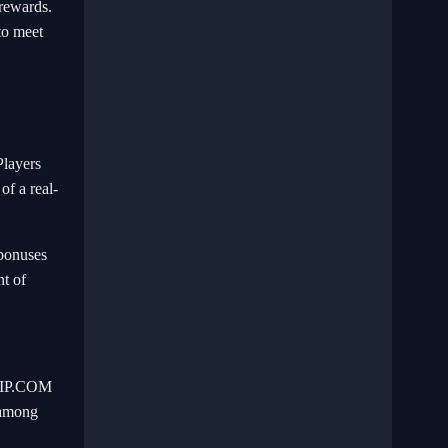
 rewards.
to meet
Players
of a real-
 bonuses
nt of
MVIP.COM
y among