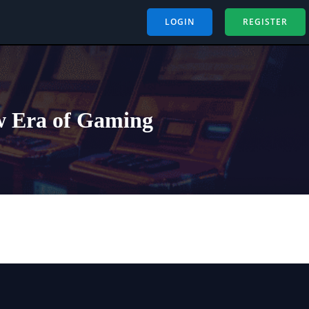
LOGIN
REGISTER
ew Era of Gaming