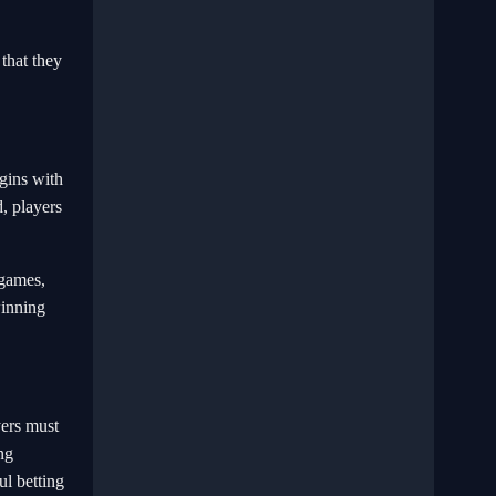
that they
gins with
, players
 games,
winning
yers must
ng
l betting