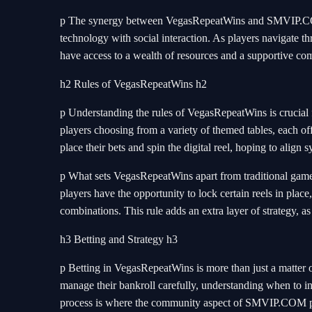
p The synergy between VegasRepeatWins and SMVIP.COM 
technology with social interaction. As players navigate th
have access to a wealth of resources and a supportive co
h2 Rules of VegasRepeatWins h2
p Understanding the rules of VegasRepeatWins is crucial 
players choosing from a variety of themed tables, each off
place their bets and spin the digital reel, hoping to align
p What sets VegasRepeatWins apart from traditional games
players have the opportunity to lock certain reels in place
combinations. This rule adds an extra layer of strategy, a
h3 Betting and Strategy h3
p Betting in VegasRepeatWins is more than just a matter o
manage their bankroll carefully, understanding when to i
process is where the community aspect of SMVIP.COM prov