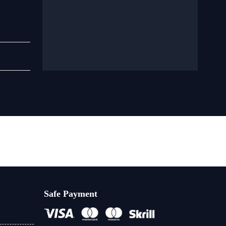
Safe Payment