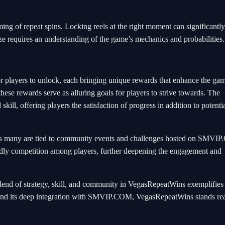
ming of repeat spins. Locking reels at the right moment can significantl
ze requires an understanding of the game’s mechanics and probabilities.
r players to unlock, each bringing unique rewards that enhance the ga
hese rewards serve as alluring goals for players to strive towards. The
ill, offering players the satisfaction of progress in addition to potenti
, as many are tied to community events and challenges hosted on SMVI
endly competition among players, further deepening the engagement and
blend of strategy, skill, and community in VegasRepeatWins exemplifies
 and its deep integration with SMVIP.COM, VegasRepeatWins stands re