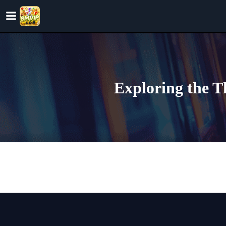
Skip
to
content
Exploring the T