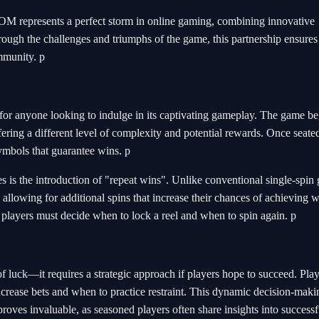
represents a perfect storm in online gaming, combining innovative
rough the challenges and triumphs of the game, this partnership ensures 
mmunity. p
for anyone looking to indulge in its captivating gameplay. The game be
ering a different level of complexity and potential rewards. Once seated
 symbols that guarantee wins. p
 is the introduction of "repeat wins". Unlike conventional single-spin
, allowing for additional spins that increase their chances of achieving 
s players must decide when to lock a reel and when to spin again. p
f luck—it requires a strategic approach if players hope to succeed. Pla
ncrease bets and when to practice restraint. This dynamic decision-maki
es invaluable, as seasoned players often share insights into successfu