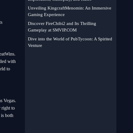
Unveiling KingcraftMenomin: An Immersive
Gaming Experience
ts
Discover FireChibi2 and Its Thrilling
Gameplay at SMVIP.COM
Dive into the World of PubTycoon: A Spirited
Venture
eatWins.
lled with
rld to
as Vegas.
right to
 is both