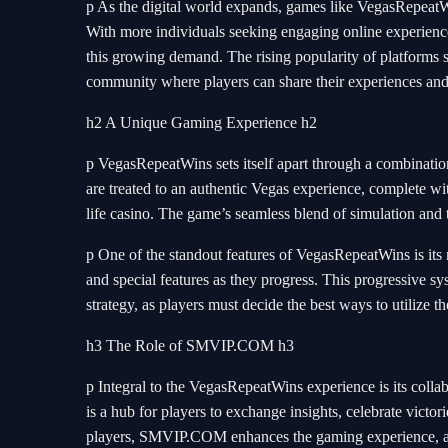
p As the digital world expands, games like VegasRepeatWin
With more individuals seeking engaging online experienc
this growing demand. The rising popularity of platforms
community where players can share their experiences and 
h2 A Unique Gaming Experience h2
p VegasRepeatWins sets itself apart through a combinatio
are treated to an authentic Vegas experience, complete wi
life casino. The game’s seamless blend of simulation and t
p One of the standout features of VegasRepeatWins is its
and special features as they progress. This progressive sy
strategy, as players must decide the best ways to utilize t
h3 The Role of SMVIP.COM h3
p Integral to the VegasRepeatWins experience is its co
is a hub for players to exchange insights, celebrate victo
players, SMVIP.COM enhances the gaming experience, all