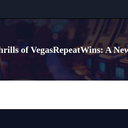
hrills of VegasRepeatWins: A N