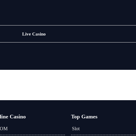
Exclusive
Live Casino
Events
line Casino
Top Games
COM
Slot