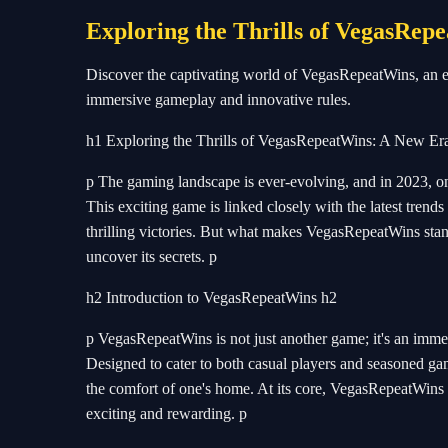
Exploring the Thrills of VegasRe
Discover the captivating world of VegasRepeatWins, an 
immersive gameplay and innovative rules.
h1 Exploring the Thrills of VegasRepeatWins: A New Er
p The gaming landscape is ever-evolving, and in 2023, o
This exciting game is linked closely with the latest tr
thrilling victories. But what makes VegasRepeatWins stand
uncover its secrets. p
h2 Introduction to VegasRepeatWins h2
p VegasRepeatWins is not just another game; it's an imme
Designed to cater to both casual players and seasoned gam
the comfort of one's home. At its core, VegasRepeatWins c
exciting and rewarding. p