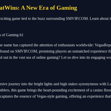
peatWins: A New Era of Gaming
exciting game tied to the buzz surrounding SMVIP.COM. Learn about i
a of Gaming h1
ne name has captured the attention of enthusiasts worldwide: VegasRep
ends found on SMVIP.COM, promising players an unmatched experience fi
 out in the vast sea of online gaming? Let us dive into its engaging wo
rsive journey into the bright lights and high stakes synonymous with L
blers, this game brings the heart-pounding excitement of a casino floor 
aptures the essence of Vegas-style gaming, offering an experience that