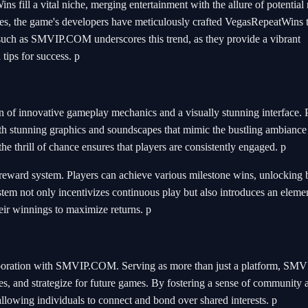
s fill a vital niche, merging entertainment with the allure of potential
es, the game's developers have meticulously crafted VegasRepeatWins 
 such as SMVIP.COM underscores this trend, as they provide a vibrant
tips for success. p
n of innovative gameplay mechanics and a visually stunning interface. 
th stunning graphics and soundscapes that mimic the bustling ambiance 
he thrill of chance ensures that players are consistently engaged. p
 reward system. Players can achieve various milestone wins, unlocking
stem not only incentivizes continuous play but also introduces an eleme
heir winnings to maximize returns. p
llaboration with SMVIP.COM. Serving as more than just a platform, S
ries, and strategize for future games. By fostering a sense of communit
owing individuals to connect and bond over shared interests. p