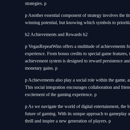
strategies. p
p Another essential component of strategy involves the ti
winning potential, but knowing which symbols to prioriti
h2 Achievements and Rewards h2
p VegasRepeatWins offers a multitude of achievements fo
experience. From bonus credits to special game features, t
achievement system is designed to reward persistence and sk
monetary gains. p
p Achievements also play a social role within the game
This social integration encourages collaboration and fri
excitement of the gaming experience. p
p As we navigate the world of digital entertainment, the 
future of gaming. With its unique approach to gameplay
thrill and inspire a new generation of players. p