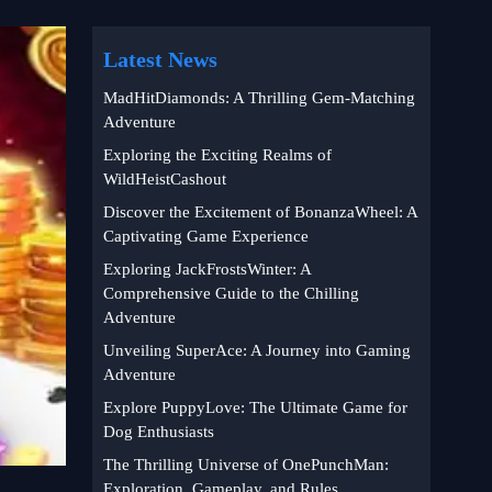
Latest News
MadHitDiamonds: A Thrilling Gem-Matching
Adventure
Exploring the Exciting Realms of
WildHeistCashout
Discover the Excitement of BonanzaWheel: A
Captivating Game Experience
Exploring JackFrostsWinter: A
Comprehensive Guide to the Chilling
Adventure
Unveiling SuperAce: A Journey into Gaming
Adventure
Explore PuppyLove: The Ultimate Game for
Dog Enthusiasts
The Thrilling Universe of OnePunchMan:
Exploration, Gameplay, and Rules