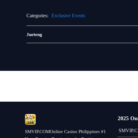
Categories:
Exclusive Events
Board
Jueteng
Games
2025 On
​SMVIP.
​SMVIP.COMOnline Casino Philippines #1