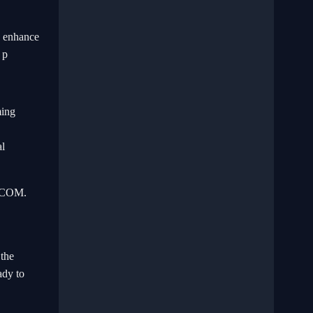
y enhance
 p
ming
al
P.COM.
 the
ady to